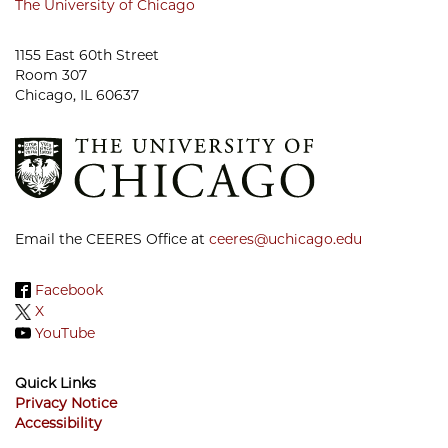
The University of Chicago
1155 East 60th Street
Room 307
Chicago, IL 60637
Email the CEERES Office at
ceeres@uchicago.edu
Facebook
X
YouTube
Quick Links
Privacy Notice
Accessibility