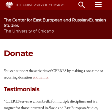
Skip
menu
search
THE UNIVERSITY OF CHICAGO
to
main
content
The Center for East European and Russian/Eurasian
Studies
The University of Chicago
Donate
You can support the activities of CEERES by making a one-time or
recurring donation
at this link
.
Testimonials
“CEERES serves as an umbrella for multiple disciplines and is a
magnet for those interested in Slavic and East European Studies,