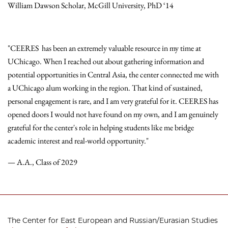
William Dawson Scholar, McGill University, PhD ‘14
"CEERES has been an extremely valuable resource in my time at
UChicago. When I reached out about gathering information and
potential opportunities in Central Asia, the center connected me with
a UChicago alum working in the region. That kind of sustained,
personal engagement is rare, and I am very grateful for it. CEERES has
opened doors I would not have found on my own, and I am genuinely
grateful for the center's role in helping students like me bridge
academic interest and real-world opportunity."
— A.A., Class of 2029
The Center for East European and Russian/Eurasian Studies