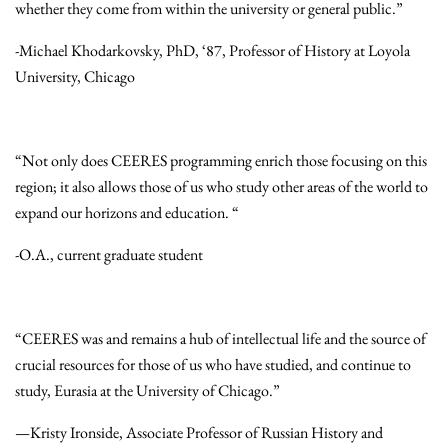
whether they come from within the university or general public.”
-Michael Khodarkovsky, PhD, ‘87, Professor of History at Loyola
University, Chicago
“Not only does CEERES programming enrich those focusing on this
region; it also allows those of us who study other areas of the world to
expand our horizons and education. “
-O.A., current graduate student
“CEERES was and remains a hub of intellectual life and the source of
crucial resources for those of us who have studied, and continue to
study, Eurasia at the University of Chicago.”
—Kristy Ironside, Associate Professor of Russian History and