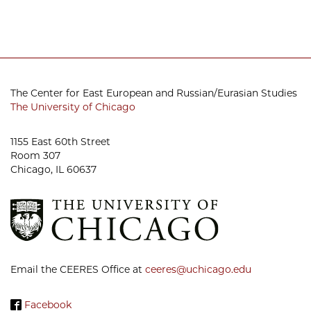
The Center for East European and Russian/Eurasian Studies
The University of Chicago
1155 East 60th Street
Room 307
Chicago, IL 60637
Email the CEERES Office at
ceeres@uchicago.edu
Facebook