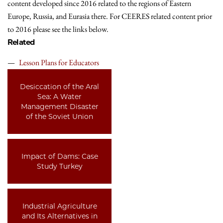
content developed since 2016 related to the regions of Eastern
Europe, Russia, and Eurasia there. For CEERES related content prior
to 2016 please see the links below.
Related
Lesson Plans for Educators
Desiccation of the Aral
Sea: A Water
Management Disaster
of the Soviet Union
Impact of Dams: Case
Study Turkey
Industrial Agriculture
and Its Alternatives in