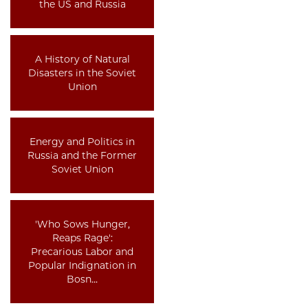
the US and Russia
A History of Natural
Disasters in the Soviet
Union
Energy and Politics in
Russia and the Former
Soviet Union
'Who Sows Hunger,
Reaps Rage':
Precarious Labor and
Popular Indignation in
Bosn…