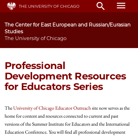
Skip
menu
search
THE UNIVERSITY OF CHICAGO
to
main
content
The Center for East European and Russian/Eurasian
Studies
The University of Chicago
Professional
Development Resources
for Educators Series
The
University of Chicago Educator Outreach
site now serves as the
home for content and resources connected to current and past
versions of the Summer Institute for Educators and the International
Education Conference. You will find all professional development