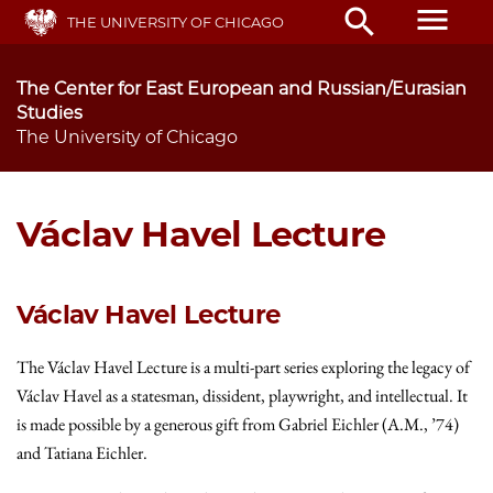
Skip
menu
search
THE UNIVERSITY OF CHICAGO
to
main
content
The Center for East European and Russian/Eurasian
Studies
The University of Chicago
Václav Havel Lecture
Václav Havel Lecture
The Václav Havel Lecture is a multi-part series exploring the legacy of
Václav Havel as a statesman, dissident, playwright, and intellectual. It
is made possible by a generous gift from Gabriel Eichler (A.M., ’74)
and Tatiana Eichler.