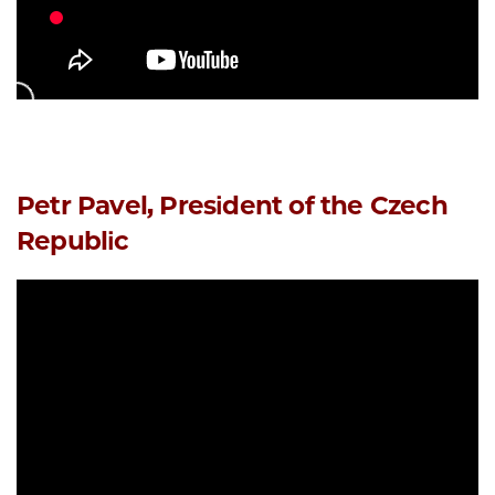
Petr Pavel, President of the Czech
Republic