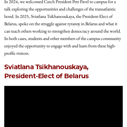
In 2024, we welcomed Czech President Petr Pavel to campus for a
talk exploring the opportunities and challenges of the transatlantic
bond. In 2025, Sviatlana Tsikhanouskaya, the President-Elect of
Belarus, spoke on the struggle against tyranny in Belarus and what it
can teach others working to strengthen democracy around the world.
In both cases, students and other members of the campus community
enjoyed the opportunity to engage with and learn from these high-
profile visitors.
Sviatlana Tsikhanouskaya,
President-Elect of Belarus