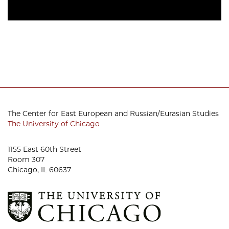
The Center for East European and Russian/Eurasian Studies
The University of Chicago
1155 East 60th Street
Room 307
Chicago, IL 60637