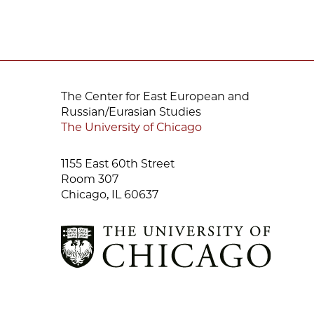
The Center for East European and
Russian/Eurasian Studies
The University of Chicago
1155 East 60th Street
Room 307
Chicago, IL 60637