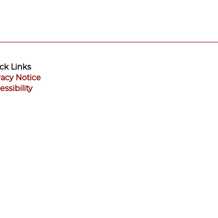
ck Links
vacy Notice
essibility