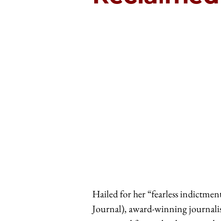
Hailed for her “fearless indictme
Journal), award-winning journalis