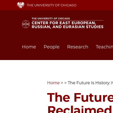
Skip
THE UNIVERSITY OF CHICAGO
to
main
content
Main
Home
People
Research
Teachi
navigation
Home
The Future Is History:
The Future
Reclaimed