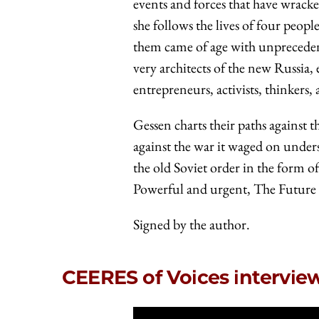
events and forces that have wracke
she follows the lives of four peo
them came of age with unprecedent
very architects of the new Russia
entrepreneurs, activists, thinkers, 
Gessen charts their paths against 
against the war it waged on under
the old Soviet order in the form o
Powerful and urgent, The Future Is
Signed by the author.
CEERES of Voices intervi