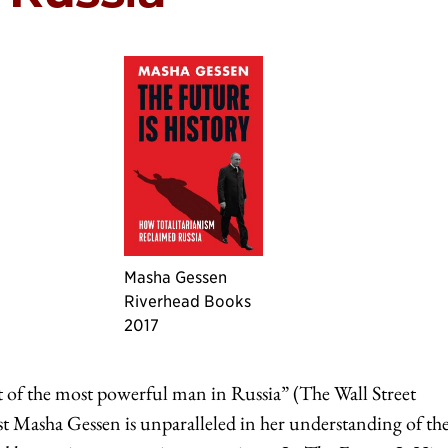
Masha Gessen
Riverhead Books
2017
nt of the most powerful man in Russia” (The Wall Street
t Masha Gessen is unparalleled in her understanding of th