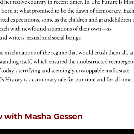
d her native country in recent times. In The Future Is Hist
ple born at what promised to be the dawn of democracy. Each
ed expectations, some as the children and grandchildren o
, each with newfound aspirations of their own—as
and writers, sexual and social beings.
the machinations of the regime that would crush them all, a
standing itself, which ensured the unobstructed reemergen
f today’s terrifying and seemingly unstoppable mafia state.
 History is a cautionary tale for our time and for all time.
ew with Masha Gessen