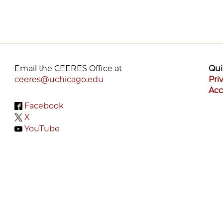
Email the CEERES Office at
Qui
ceeres@uchicago.edu
Pri
Acc
Facebook
X
YouTube