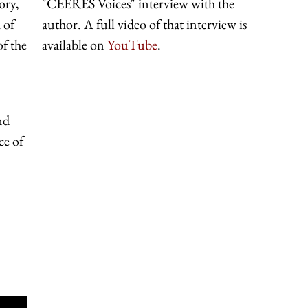
ory,
"CEERES Voices" interview with the
 of
author. A full video of that interview is
f the
available on
YouTube
.
nd
ce of