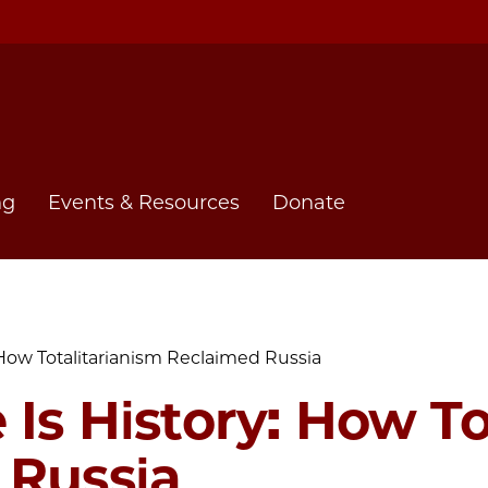
ng
Events & Resources
Donate
 How Totalitarianism Reclaimed Russia
 Is History: How To
 Russia