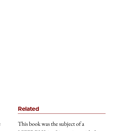
Related
e
This book was the subject of a