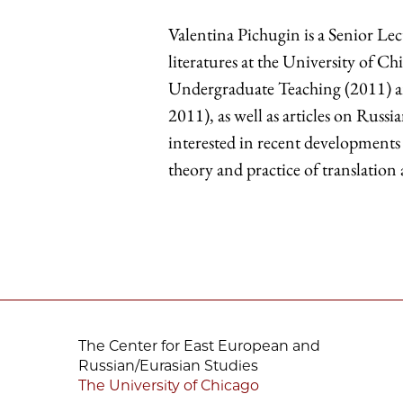
Valentina Pichugin is a Senior Le
literatures at the University of C
Undergraduate Teaching (2011) a
2011), as well as articles on Russia
interested in recent developments 
theory and practice of translation
The Center for East European and
Russian/Eurasian Studies
The University of Chicago