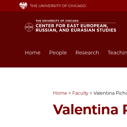
Skip
THE UNIVERSITY OF CHICAGO
to
main
content
Main
Home
People
Research
Teachi
navigation
Home
Faculty
Valentina Pich
Valentina 