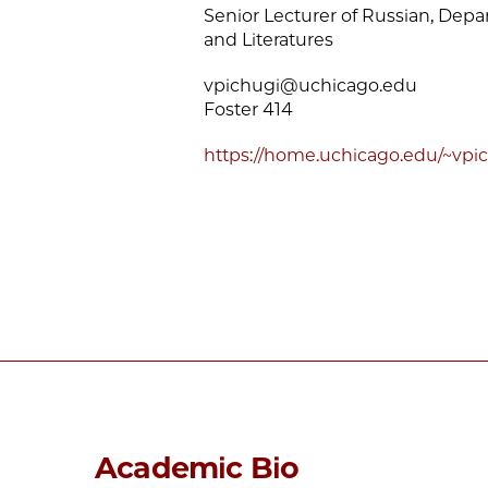
Senior Lecturer of Russian, Dep
and Literatures
vpichugi@uchicago.edu
Foster 414
https://home.uchicago.edu/~vpic
Academic Bio