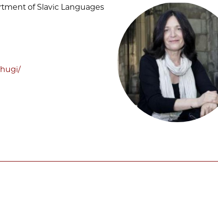
artment of Slavic Languages
hugi/