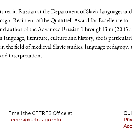
cturer in Russian at the Department of Slavic languages and
hicago. Recipient of the Quantrell Award for Excellence in
nd author of the Advanced Russian Through Film (2005 
n language, literature, culture and history, she is particular
in the field of medieval Slavic studies, language pedagogy,
 and interpretation.
Email the CEERES Office at
Qui
ceeres@uchicago.edu
Pri
Acc