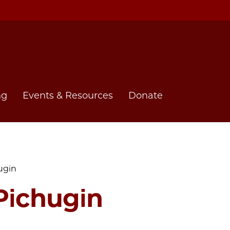
ng
Events & Resources
Donate
ugin
Pichugin