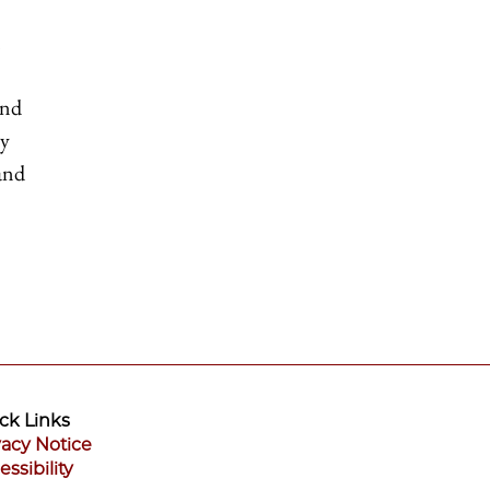
and
ly
 and
ck Links
vacy Notice
essibility