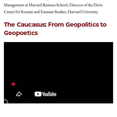
Management at Harvard Business School; Director of the Davis
Center for Russian and Eurasian Studies, Harvard University
The Caucasus: From Geopolitics to
Geopoetics