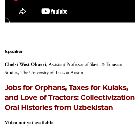
Speaker
Chelsi West Ohueri
, Assistant Professor of Slavic & Eurasian
Studies, The University of Texas at Austin
Jobs for Orphans, Taxes for Kulaks,
and Love of Tractors: Collectivization
Oral Histories from Uzbekistan
Video not yet available