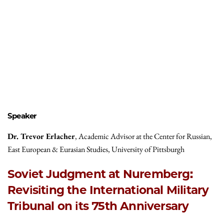
Speaker
Dr. Trevor Erlacher
, Academic Advisor at the Center for Russian,
East European & Eurasian Studies, University of Pittsburgh
Soviet Judgment at Nuremberg:
Revisiting the International Military
Tribunal on its 75th Anniversary