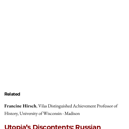
Related
Francine Hirsch
, Vilas Distinguished Achievement Professor of
History, University of Wisconsin - Madison
Utopia’s Discontents: Russian