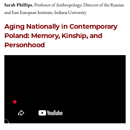
Sarah Phillips
, Professor of Anthropology; Director of the Russian
and East European Institute, Indiana University
Aging Nationally in Contemporary
Poland: Memory, Kinship, and
Personhood