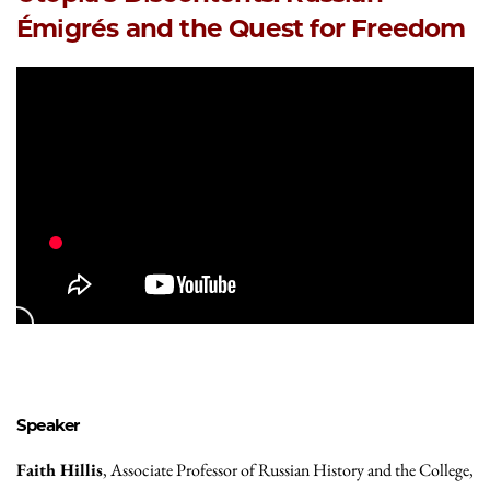
Émigrés and the Quest for Freedom
Speaker
Faith Hillis
, Associate Professor of Russian History and the College,