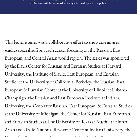
This lecture series was a collaborative effort to showcase an area
studies specialist from each center focusing on the Russian, East
European, and Central Asian world region. The series was sponsored
by the Davis Center for Russian and Eurasian Studies at Harvard
University; the Institute of Slavic, East European, and Eurasian
Studies at the University of California, Berkeley; the Russian, East
European & Eurasian Center at the University of Illinois at Urbana-
Champaign; the Russian and East European Institute at Indiana
University; the Center for Russian, East European, & Eurasian Studies
at the University of Michigan; the Center for Russian, East European,
and Eurasian Studies at The University of Texas at Austin; the Inner
Asian and Uralic National Resource Center at Indiana University; the