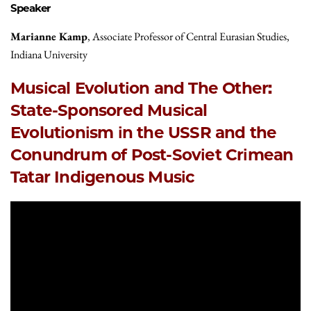
Speaker
Marianne Kamp
, Associate Professor of Central Eurasian Studies,
Indiana University
Musical Evolution and The Other:
State-Sponsored Musical
Evolutionism in the USSR and the
Conundrum of Post-Soviet Crimean
Tatar Indigenous Music