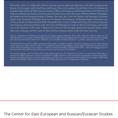
The Center for East European and Russian/Eurasian Studies