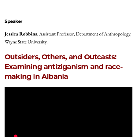
Speaker
Jessica Robbins
, Assistant Professor, Department of Anthropology,
Wayne State University.
Outsiders, Others, and Outcasts:
Examining antiziganism and race-
making in Albania