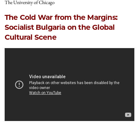
The University of Chicago
The Cold War from the Margins:
Socialist Bulgaria on the Global
Cultural Scene