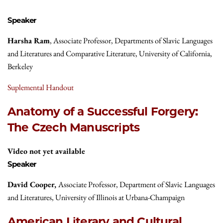
Speaker
Harsha Ram
, Associate Professor, Departments of Slavic Languages
and Literatures and Comparative Literature, University of California,
Berkeley
Suplemental Handout
Anatomy of a Successful Forgery:
The Czech Manuscripts
Video not yet available
Speaker
David Cooper,
Associate Professor, Department of Slavic Languages
and Literatures, University of Illinois at Urbana-Champaign
American Literary and Cultural