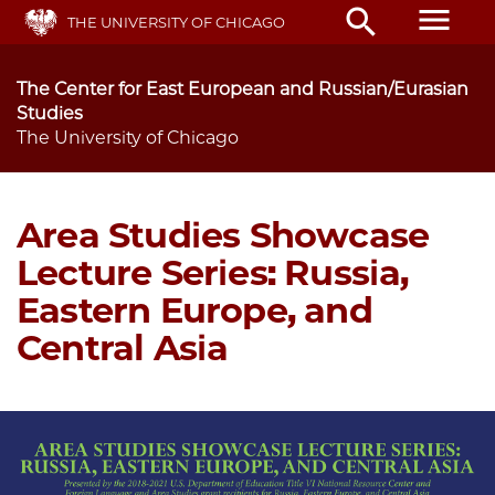
Skip
menu
search
THE UNIVERSITY OF CHICAGO
to
main
content
The Center for East European and Russian/Eurasian
Studies
The University of Chicago
Area Studies Showcase
Lecture Series: Russia,
Eastern Europe, and
Central Asia