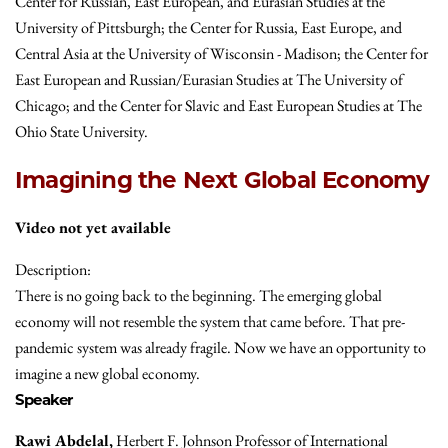
Center for Russian, East European, and Eurasian Studies at the
University of Pittsburgh; the Center for Russia, East Europe, and
Central Asia at the University of Wisconsin - Madison; the Center for
East European and Russian/Eurasian Studies at The University of
Chicago; and the Center for Slavic and East European Studies at The
Ohio State University.
Imagining the Next Global Economy
Video not yet available
Description:
There is no going back to the beginning. The emerging global
economy will not resemble the system that came before. That pre-
pandemic system was already fragile. Now we have an opportunity to
imagine a new global economy.
Speaker
Rawi Abdelal,
Herbert F. Johnson Professor of International