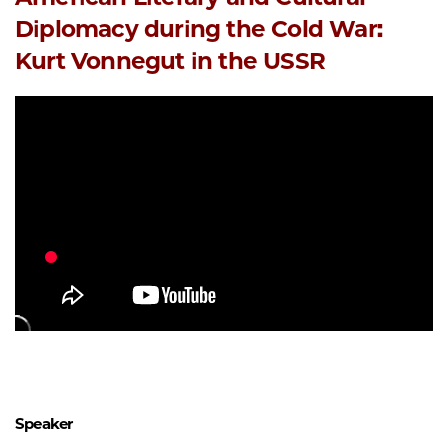
Diplomacy during the Cold War:
Kurt Vonnegut in the USSR
Speaker