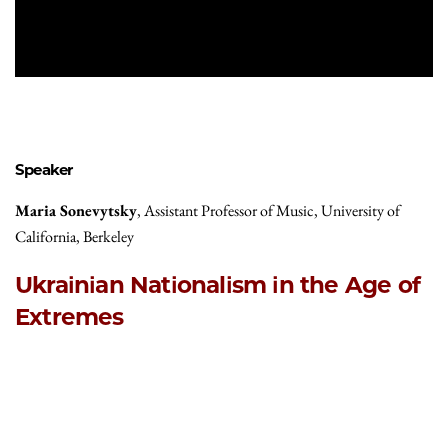
Speaker
Maria Sonevytsky
, Assistant Professor of Music, University of
California, Berkeley
Ukrainian Nationalism in the Age of
Extremes