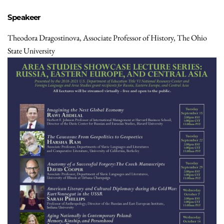
Speakeer
Theodora Dragostinova, Associate Professor of History, The Ohio
State University