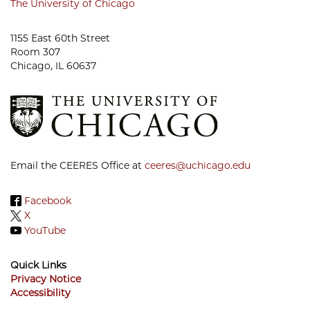
The University of Chicago
1155 East 60th Street
Room 307
Chicago, IL 60637
Email the CEERES Office at
ceeres@uchicago.edu
Facebook
X
YouTube
Quick Links
Privacy Notice
Accessibility