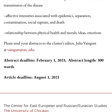
transmission of the disease
--affective intensities associated with epidemics, separation,
contamination, social rupture, and death
--relationship between physical health and morals, ideas, emotions
Please send your abstracts to the cluster’s editor, Julia Vaingurt
at
vaingurt@uic.edu
.
Abstract deadline: February 1, 2021; Abstract length: 300
words
Article deadline: August 1, 2021
The Center for East European and Russian/Eurasian Studies
The University of Chicago