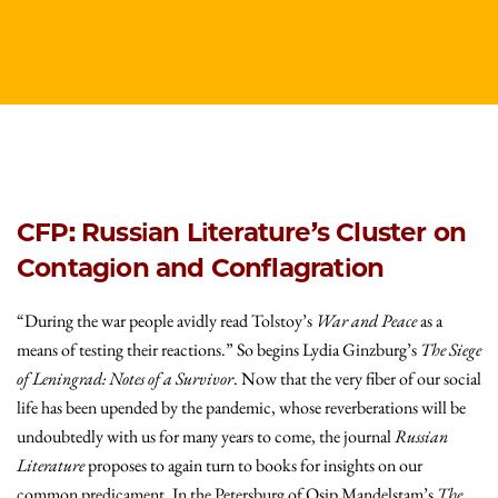
CFP: Russian Literature’s Cluster on
Contagion and Conflagration
“During the war people avidly read Tolstoy’s
War and Peace
as a
means of testing their reactions.” So begins Lydia Ginzburg’s
The Siege
of Leningrad: Notes of a Survivor
. Now that the very fiber of our social
life has been upended by the pandemic, whose reverberations will be
undoubtedly with us for many years to come, the journal
Russian
Literature
proposes to again turn to books for insights on our
common predicament. In the Petersburg of Osip Mandelstam’s
The