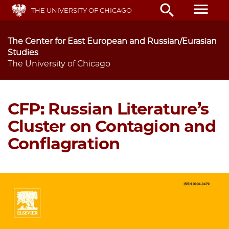
Skip
menu
search
THE UNIVERSITY OF CHICAGO
to
main
content
The Center for East European and Russian/Eurasian
Studies
The University of Chicago
CFP: Russian Literature’s
Cluster on Contagion and
Conflagration