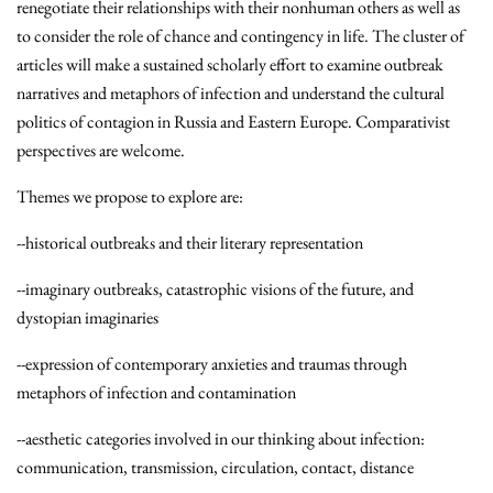
renegotiate their relationships with their nonhuman others as well as
to consider the role of chance and contingency in life. The cluster of
articles will make a sustained scholarly effort to examine outbreak
narratives and metaphors of infection and understand the cultural
politics of contagion in Russia and Eastern Europe. Comparativist
perspectives are welcome.
Themes we propose to explore are:
--historical outbreaks and their literary representation
--imaginary outbreaks, catastrophic visions of the future, and
dystopian imaginaries
--expression of contemporary anxieties and traumas through
metaphors of infection and contamination
--aesthetic categories involved in our thinking about infection:
communication, transmission, circulation, contact, distance