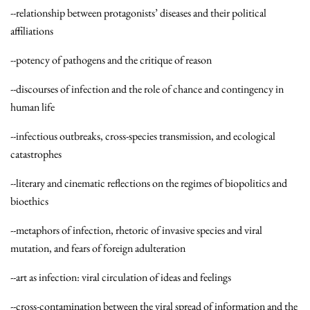
--relationship between protagonists’ diseases and their political
affiliations
--potency of pathogens and the critique of reason
--discourses of infection and the role of chance and contingency in
human life
--infectious outbreaks, cross-species transmission, and ecological
catastrophes
--literary and cinematic reflections on the regimes of biopolitics and
bioethics
--metaphors of infection, rhetoric of invasive species and viral
mutation, and fears of foreign adulteration
--art as infection: viral circulation of ideas and feelings
--cross-contamination between the viral spread of information and the