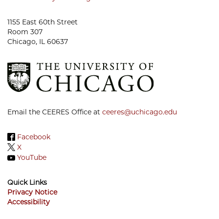
1155 East 60th Street
Room 307
Chicago, IL 60637
Email the CEERES Office at
ceeres@uchicago.edu
Facebook
X
YouTube
Quick Links
Privacy Notice
Accessibility