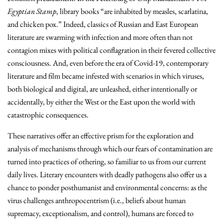
Egyptian Stamp
, library books “are inhabited by measles, scarlatina,
and chicken pox.” Indeed, classics of Russian and East European
literature are swarming with infection and more often than not
contagion mixes with political conflagration in their fevered collective
consciousness. And, even before the era of Covid-19, contemporary
literature and film became infested with scenarios in which viruses,
both biological and digital, are unleashed, either intentionally or
accidentally, by either the West or the East upon the world with
catastrophic consequences.
These narratives offer an effective prism for the exploration and
analysis of mechanisms through which our fears of contamination are
turned into practices of othering, so familiar to us from our current
daily lives. Literary encounters with deadly pathogens also offer us a
chance to ponder posthumanist and environmental concerns: as the
virus challenges anthropocentrism (i.e., beliefs about human
supremacy, exceptionalism, and control), humans are forced to