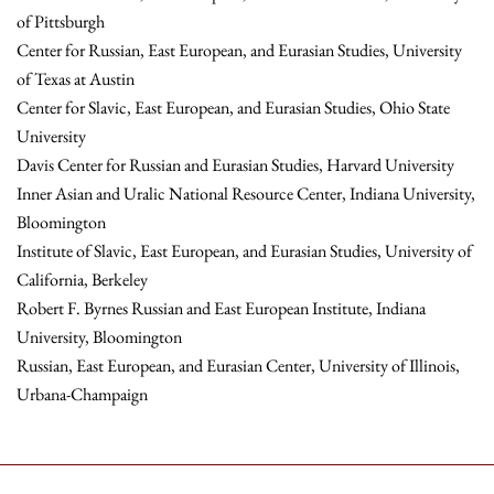
of Pittsburgh
Center for Russian, East European, and Eurasian Studies, University
of Texas at Austin
Center for Slavic, East European, and Eurasian Studies, Ohio State
University
Davis Center for Russian and Eurasian Studies, Harvard University
Inner Asian and Uralic National Resource Center, Indiana University,
Bloomington
Institute of Slavic, East European, and Eurasian Studies, University of
California, Berkeley
Robert F. Byrnes Russian and East European Institute, Indiana
University, Bloomington
Russian, East European, and Eurasian Center, University of Illinois,
Urbana-Champaign