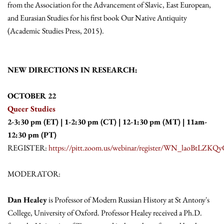
from the Association for the Advancement of Slavic, East European,
and Eurasian Studies for his first book Our Native Antiquity
(Academic Studies Press, 2015).
NEW DIRECTIONS IN RESEARCH:
OCTOBER 22
Queer Studies
2-3:30 pm (ET) | 1-2:30 pm (CT) | 12-1:30 pm (MT) | 11am-
12:30 pm (PT)
REGISTER:
https://pitt.zoom.us/webinar/register/WN_laoBtL
MODERATOR:
Dan Healey
is Professor of Modern Russian History at St Antony's
College, University of Oxford. Professor Healey received a Ph.D.