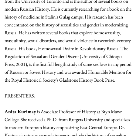
from the University of Toronto and is the author of several books on
modern Russian History. He is currently researching for a book on the
history of medicine in Stalin's Gulag camps. His research has been
concentrated on the history of sexualities and gender in modernizing
Russia. He has written several books that explore homosexuality,
masculinity, sexual disorders, and sexual violence in twentieth-century
Russia. His book, Homosexual Desire in Revolutionary Russia: The
Regulation of Sexual and Gender Dissent (University of Chicago
Press, 2001), is the first full-length study of same-sex love in any period
of Russian or Soviet History and was awarded Honorable Mention for
the Royal Historical Society's Gladstone History Book Prize.
PRESENTERS:
Anita Kurimay
is Associate Professor of History at Bryn Mawr
College. She received a Ph.D. from Rutgers University and specializes
in modern European history emphasizing East-Central Europe. Dr.
Kurimay's primary research interests include the history of sexuality,