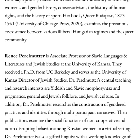
women's and gender history, conservativism, the history of human
rights, and the history of sport. Her book, Queer Budapest, 1873-
1961 (University of Chicago Press, 2020), examines the precarious
coexistence between various illiberal Hungarian regimes and the queer
community.
Renee Perelmutter
is Associate Professor of Slavic Languages &
Literatures and Jewish Studies at the University of Kansas. They
received a Ph.D. from UC Berkeley and serves as the University of
Kansas Director of Jewish Studies. Dr. Perelmutter's central teaching
and research interests are Yiddish and Slavic morphosyntax and
pragmatics, general and Jewish folklore, and Jewish culture. In
addition, Dr. Perelmutter researches the construction of gendered
practices and identities through multi-participant narratives. Their
publications examine the social functions of non-cooperative and
norm-disrupting behavior among Russian women in a virtual setting.
Dr. Perelmutter is also a gifted linguist with a working knowledge of