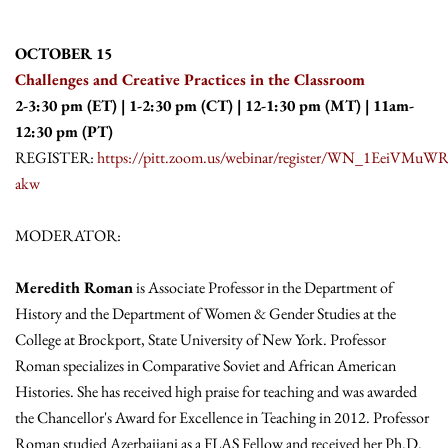
OCTOBER 15
Challenges and Creative Practices in the Classroom
2-3:30 pm (ET) | 1-2:30 pm (CT) | 12-1:30 pm (MT) | 11am-
12:30 pm (PT)
REGISTER:
https://pitt.zoom.us/webinar/register/WN_1EeiVMuW
akw
MODERATOR:
Meredith Roman
is Associate Professor in the Department of
History and the Department of Women & Gender Studies at the
College at Brockport, State University of New York. Professor
Roman specializes in Comparative Soviet and African American
Histories. She has received high praise for teaching and was awarded
the Chancellor's Award for Excellence in Teaching in 2012. Professor
Roman studied Azerbaijani as a FLAS Fellow and received her Ph.D.