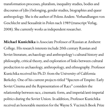
transformation processes, pluralism, inequality studies, bodies and
discourses of (dis-) belonging, gender studies, biographies and queer
anthropology. She is the author of Polens Andere. Verhandlungen von
Geschlecht und Sexualität in Polen nach 1989 (transcript Verlag,
2008). She currently works as independent researcher.
Michael Kunichika
is Associate Professor of Russian at Amherst
College. His research interests include 20th century Russian and
Soviet literature, archaeology and anthropology's cultural history and
philosophy, critical theory, and exploration of links between cultural
production to archaeology, anthropology, and ethnography. Professor
Kunichika received his Ph.D. from the University of California
Berkeley. One of his current projects titled “Specters of Empire: Early
Soviet Cinema and the Representation of Race” considers the
relationship between race, cinematic form, and imperial/anti-imperial
politics during the Soviet Union. In addition, Professor Kunichika
received an honorable mention for the Wayne S. Vucinich Book Prize