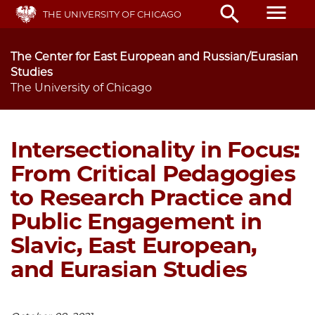
Skip
menu
search
THE UNIVERSITY OF CHICAGO
to
main
content
The Center for East European and Russian/Eurasian
Studies
The University of Chicago
Intersectionality in Focus:
From Critical Pedagogies
to Research Practice and
Public Engagement in
Slavic, East European,
and Eurasian Studies