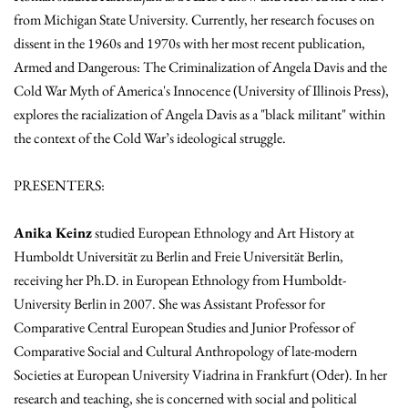
from Michigan State University. Currently, her research focuses on
dissent in the 1960s and 1970s with her most recent publication,
Armed and Dangerous: The Criminalization of Angela Davis and the
Cold War Myth of America's Innocence (University of Illinois Press),
explores the racialization of Angela Davis as a "black militant" within
the context of the Cold War’s ideological struggle.
PRESENTERS:
Anika Keinz
studied European Ethnology and Art History at
Humboldt Universität zu Berlin and Freie Universität Berlin,
receiving her Ph.D. in European Ethnology from Humboldt-
University Berlin in 2007. She was Assistant Professor for
Comparative Central European Studies and Junior Professor of
Comparative Social and Cultural Anthropology of late-modern
Societies at European University Viadrina in Frankfurt (Oder). In her
research and teaching, she is concerned with social and political