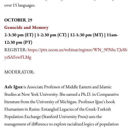
over 15 languages.
OCTOBER 29
Genocide and Memory
2-3:30 pm (ET) | 1-2:30 pm (CT) | 12-1:30 pm (MT) | 11am-
12:30 pm (PT)
REGISTER:
https://pitt.zoom.us/webinar/register/WN_9FNhcTJeSS-
yzSAFewFLMg
MODERATOR:
Aslı Iğsız
is Associate Professor of Middle Eastern and Islamic
Studies at New York University. She earned a Ph.D. in Comparative
literature from the University of Michigan. Professor Iğsız's book
Humanism in Ruins: Entangled Legacies of the Greek-Turkish
Population Exchange (Stanford University Press) uses the
management of difference to explore racialized logics of population