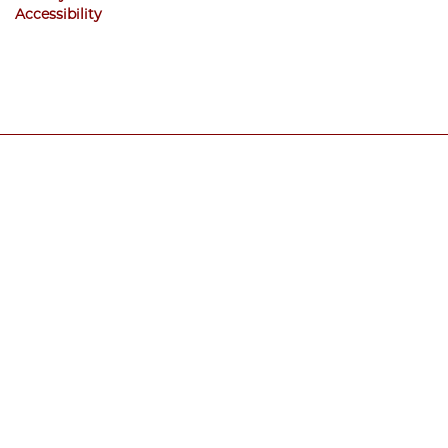
Accessibility