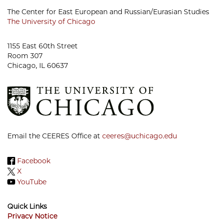
The Center for East European and Russian/Eurasian Studies
The University of Chicago
1155 East 60th Street
Room 307
Chicago, IL 60637
Email the CEERES Office at
ceeres@uchicago.edu
Facebook
X
YouTube
Quick Links
Privacy Notice