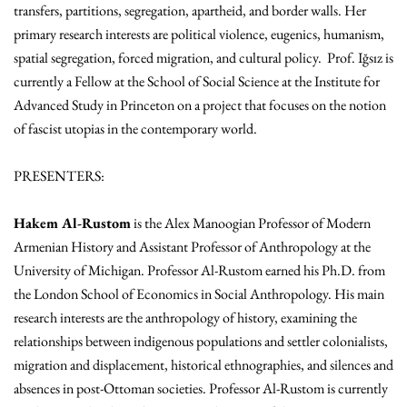
transfers, partitions, segregation, apartheid, and border walls. Her
primary research interests are political violence, eugenics, humanism,
spatial segregation, forced migration, and cultural policy. Prof. Iğsız is
currently a Fellow at the School of Social Science at the Institute for
Advanced Study in Princeton on a project that focuses on the notion
of fascist utopias in the contemporary world.
PRESENTERS:
Hakem Al-Rustom
is the Alex Manoogian Professor of Modern
Armenian History and Assistant Professor of Anthropology at the
University of Michigan. Professor Al-Rustom earned his Ph.D. from
the London School of Economics in Social Anthropology. His main
research interests are the anthropology of history, examining the
relationships between indigenous populations and settler colonialists,
migration and displacement, historical ethnographies, and silences and
absences in post-Ottoman societies. Professor Al-Rustom is currently