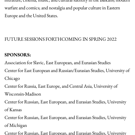
warfare and comics; and nostalgia and popular culture in Eastern
Europe and the United States.
FUTURE SESSIONS FORTHCOMING IN SPRING 2022
SPONSORS:
Association for Slavic, East European, and Eurasian Studies
Center for East European and Russian/Eurasian Studies, University of
Chicago
Center for Russia, East Europe, and Central Asia, University of
Wisconsin-Madison
Center for Russian, East European, and Eurasian Studies, University
of Kansas
Center for Russian, East European, and Eurasian Studies, University
of Michigan
Center for Russian, East European, and Eurasian Studies, University