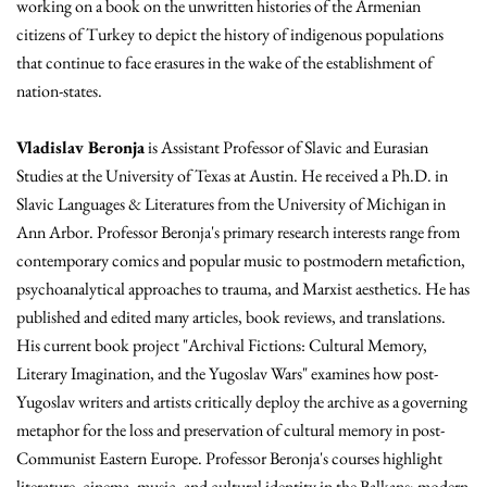
working on a book on the unwritten histories of the Armenian
citizens of Turkey to depict the history of indigenous populations
that continue to face erasures in the wake of the establishment of
nation-states.
Vladislav Beronja
is Assistant Professor of Slavic and Eurasian
Studies at the University of Texas at Austin. He received a Ph.D. in
Slavic Languages & Literatures from the University of Michigan in
Ann Arbor. Professor Beronja's primary research interests range from
contemporary comics and popular music to postmodern metafiction,
psychoanalytical approaches to trauma, and Marxist aesthetics. He has
published and edited many articles, book reviews, and translations.
His current book project "Archival Fictions: Cultural Memory,
Literary Imagination, and the Yugoslav Wars" examines how post-
Yugoslav writers and artists critically deploy the archive as a governing
metaphor for the loss and preservation of cultural memory in post-
Communist Eastern Europe. Professor Beronja's courses highlight
literature, cinema, music, and cultural identity in the Balkans; modern