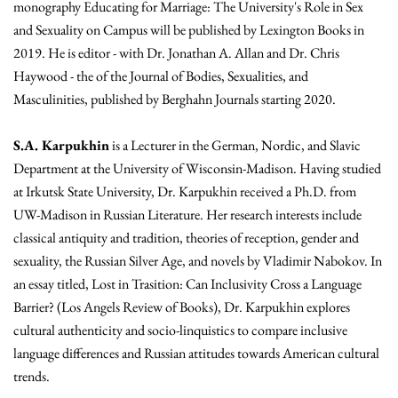
monography Educating for Marriage: The University's Role in Sex
and Sexuality on Campus will be published by Lexington Books in
2019. He is editor - with Dr. Jonathan A. Allan and Dr. Chris
Haywood - the of the Journal of Bodies, Sexualities, and
Masculinities, published by Berghahn Journals starting 2020.
S.A. Karpukhin
is a Lecturer in the German, Nordic, and Slavic
Department at the University of Wisconsin-Madison. Having studied
at Irkutsk State University, Dr. Karpukhin received a Ph.D. from
UW-Madison in Russian Literature. Her research interests include
classical antiquity and tradition, theories of reception, gender and
sexuality, the Russian Silver Age, and novels by Vladimir Nabokov. In
an essay titled, Lost in Trasition: Can Inclusivity Cross a Language
Barrier? (Los Angels Review of Books), Dr. Karpukhin explores
cultural authenticity and socio-linquistics to compare inclusive
language differences and Russian attitudes towards American cultural
trends.