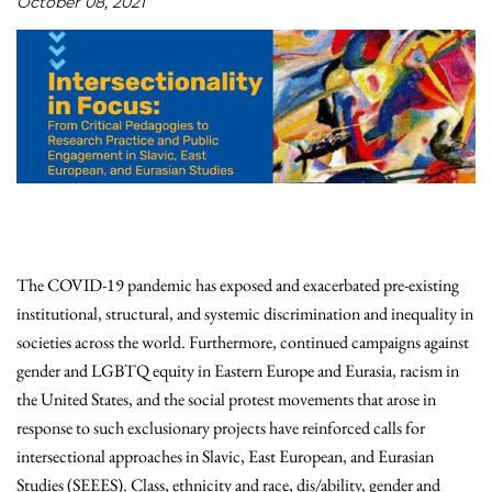
October 08, 2021
The COVID-19 pandemic has exposed and exacerbated pre-existing
institutional, structural, and systemic discrimination and inequality in
societies across the world. Furthermore, continued campaigns against
gender and LGBTQ equity in Eastern Europe and Eurasia, racism in
the United States, and the social protest movements that arose in
response to such exclusionary projects have reinforced calls for
intersectional approaches in Slavic, East European, and Eurasian
Studies (SEEES). Class, ethnicity and race, dis/ability, gender and