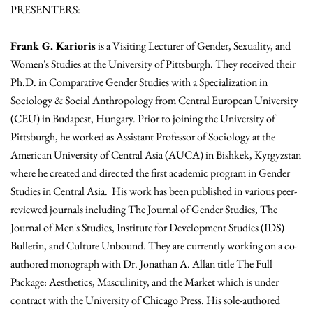
PRESENTERS:
Frank G. Karioris
is a Visiting Lecturer of Gender, Sexuality, and
Women's Studies at the University of Pittsburgh. They received their
Ph.D. in Comparative Gender Studies with a Specialization in
Sociology & Social Anthropology from Central European University
(CEU) in Budapest, Hungary. Prior to joining the University of
Pittsburgh, he worked as Assistant Professor of Sociology at the
American University of Central Asia (AUCA) in Bishkek, Kyrgyzstan
where he created and directed the first academic program in Gender
Studies in Central Asia. His work has been published in various peer-
reviewed journals including The Journal of Gender Studies, The
Journal of Men's Studies, Institute for Development Studies (IDS)
Bulletin, and Culture Unbound. They are currently working on a co-
authored monograph with Dr. Jonathan A. Allan title The Full
Package: Aesthetics, Masculinity, and the Market which is under
contract with the University of Chicago Press. His sole-authored