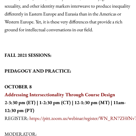
sexuality, and other identity markers interweave to produce inequality
differently in Eastern Europe and Eurasia than in the Americas or
Western Europe. Yet, it is these very differences that provide a rich
ground for intellectual conversations in our field.
FALL 2021 SESSIONS:
PEDAGOGY AND PRACTICE:
OCTOBER 8
Addressing Intersectionality Through Course Design
2-3:30 pm (ET) | 1-2:30 pm (CT) | 12-1:30 pm (MT) | 11am-
12:30 pm (PT)
REGISTER:
https://pitt.zoom.us/webinar/register/WN_RN7ZHf
MODERATOR: