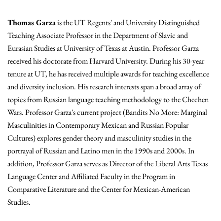
Thomas Garza
is the UT Regents' and University Distinguished
Teaching Associate Professor in the Department of Slavic and
Eurasian Studies at University of Texas at Austin. Professor Garza
received his doctorate from Harvard University. During his 30-year
tenure at UT, he has received multiple awards for teaching excellence
and diversity inclusion. His research interests span a broad array of
topics from Russian language teaching methodology to the Chechen
Wars. Professor Garza's current project (Bandits No More: Marginal
Masculinities in Contemporary Mexican and Russian Popular
Cultures) explores gender theory and masculinity studies in the
portrayal of Russian and Latino men in the 1990s and 2000s. In
addition, Professor Garza serves as Director of the Liberal Arts Texas
Language Center and Affiliated Faculty in the Program in
Comparative Literature and the Center for Mexican-American
Studies.