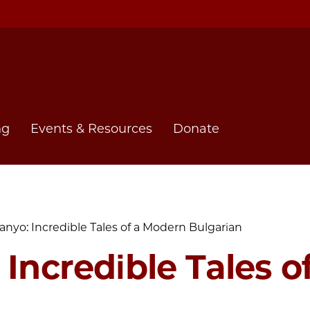
ng
Events & Resources
Donate
anyo: Incredible Tales of a Modern Bulgarian
 Incredible Tales 