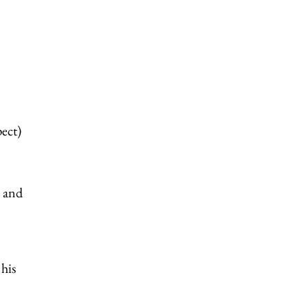
pect)
, and
his