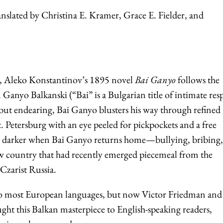
nslated by Christina E. Kramer, Grace E. Fielder, and
re, Aleko Konstantinov’s 1895 novel
Bai Ganyo
follows the
 Ganyo Balkanski (“Bai” is a Bulgarian title of intimate res
but endearing, Bai Ganyo blusters his way through refined
. Petersburg with an eye peeled for pickpockets and a free
ns darker when Bai Ganyo returns home—bullying, bribing
new country that had recently emerged piecemeal from the
Czarist Russia.
to most European languages, but now Victor Friedman and 
ought this Balkan masterpiece to English-speaking readers,