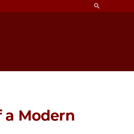
search
of a Modern