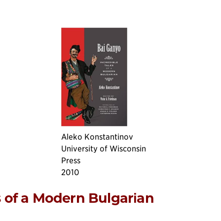
Aleko Konstantinov
University of Wisconsin
Press
2010
s of a Modern Bulgarian