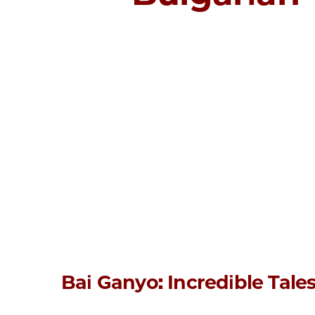
Bai Ganyo: Incredible Tale