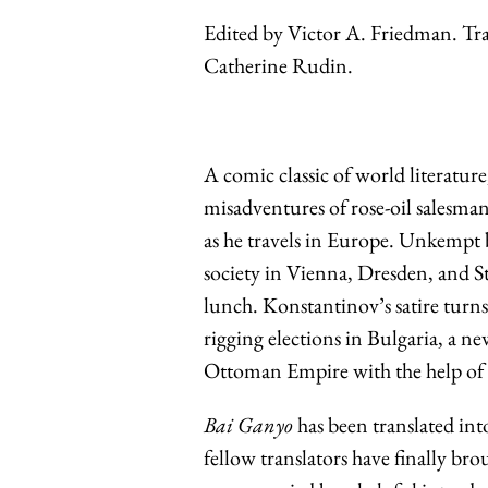
Edited by Victor A. Friedman. Tra
Catherine Rudin.
A comic classic of world literatu
misadventures of rose-oil salesman
as he travels in Europe. Unkempt 
society in Vienna, Dresden, and St
lunch. Konstantinov’s satire tur
rigging elections in Bulgaria, a 
Ottoman Empire with the help of 
Bai Ganyo
has been translated in
fellow translators have finally br