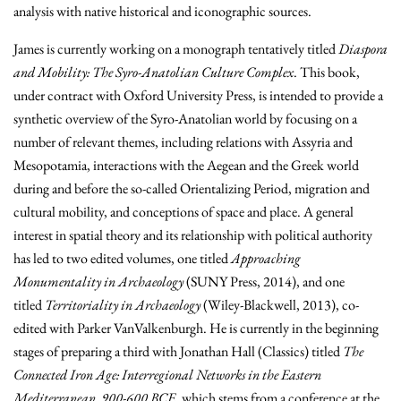
analysis with native historical and iconographic sources.
James is currently working on a monograph tentatively titled
Diaspora
and Mobility: The Syro-Anatolian Culture Complex
. This book,
under contract with Oxford University Press, is intended to provide a
synthetic overview of the Syro-Anatolian world by focusing on a
number of relevant themes, including relations with Assyria and
Mesopotamia, interactions with the Aegean and the Greek world
during and before the so-called Orientalizing Period, migration and
cultural mobility, and conceptions of space and place. A general
interest in spatial theory and its relationship with political authority
has led to two edited volumes, one titled
Approaching
Monumentality in Archaeology
(SUNY Press, 2014), and one
titled
Territoriality in Archaeology
(Wiley-Blackwell, 2013), co-
edited with Parker VanValkenburgh. He is currently in the beginning
stages of preparing a third with Jonathan Hall (Classics) titled
The
Connected Iron Age: Interregional Networks in the Eastern
Mediterranean, 900-600 BCE
, which stems from a conference at the