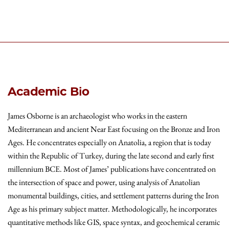
Academic Bio
James Osborne is an archaeologist who works in the eastern
Mediterranean and ancient Near East focusing on the Bronze and Iron
Ages. He concentrates especially on Anatolia, a region that is today
within the Republic of Turkey, during the late second and early first
millennium BCE. Most of James’ publications have concentrated on
the intersection of space and power, using analysis of Anatolian
monumental buildings, cities, and settlement patterns during the Iron
Age as his primary subject matter. Methodologically, he incorporates
quantitative methods like GIS, space syntax, and geochemical ceramic