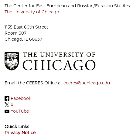
The Center for East European and Russian/Eurasian Studies
The University of Chicago
1155 East 60th Street
Room 307
Chicago, IL 60637
Email the CEERES Office at
ceeres@uchicago.edu
Facebook
X
YouTube
Quick Links
Privacy Notice