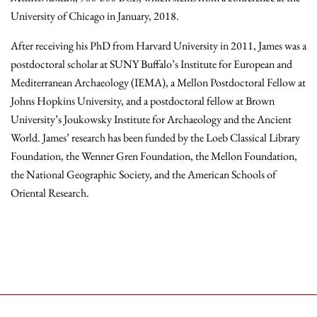
University of Chicago in January, 2018.
After receiving his PhD from Harvard University in 2011, James was a
postdoctoral scholar at SUNY Buffalo’s Institute for European and
Mediterranean Archaeology (IEMA), a Mellon Postdoctoral Fellow at
Johns Hopkins University, and a postdoctoral fellow at Brown
University’s Joukowsky Institute for Archaeology and the Ancient
World. James’ research has been funded by the Loeb Classical Library
Foundation, the Wenner Gren Foundation, the Mellon Foundation,
the National Geographic Society, and the American Schools of
Oriental Research.