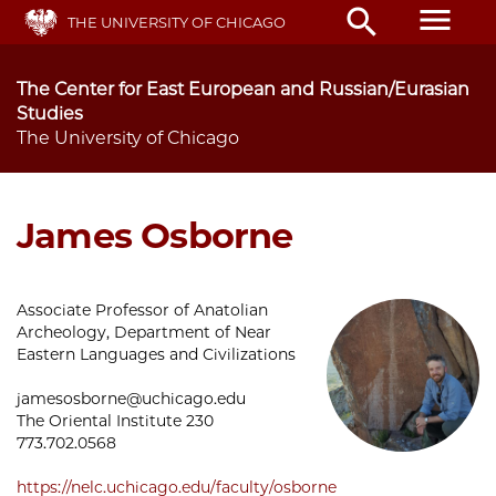
Skip
menu
search
THE UNIVERSITY OF CHICAGO
to
main
content
The Center for East European and Russian/Eurasian
Studies
The University of Chicago
James Osborne
Associate Professor of Anatolian
Archeology, Department of Near
Eastern Languages and Civilizations
jamesosborne@uchicago.edu
The Oriental Institute 230
773.702.0568
https://nelc.uchicago.edu/faculty/osborne