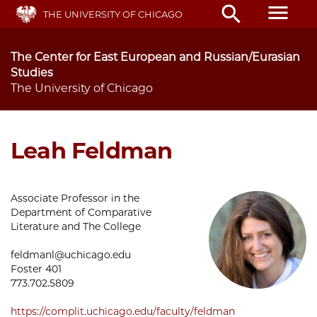
Skip
menu
search
THE UNIVERSITY OF CHICAGO
to
main
content
The Center for East European and Russian/Eurasian
Studies
The University of Chicago
Leah Feldman
Associate Professor in the
Department of Comparative
Literature and The College
feldmanl@uchicago.edu
Foster 401
773.702.5809
https://complit.uchicago.edu/faculty/feldman