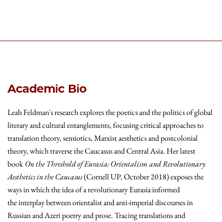
Academic Bio
Leah Feldman's research explores the poetics and the politics of global
literary and cultural entanglements, focusing critical approaches to
translation theory, semiotics, Marxist aesthetics and postcolonial
theory, which traverse the Caucasus and Central Asia. Her latest
book
On the Threshold of Eurasia: Orientalism and Revolutionary
Aesthetics in the Caucasus
(Cornell UP
,
October 2018) exposes the
ways in which the idea of a revolutionary Eurasia informed
the interplay between orientalist and anti-imperial discourses in
Russian and Azeri poetry and prose. Tracing translations and