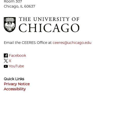
Room 307
Chicago, IL 60637
Email the CEERES Office at
ceeres@uchicago.edu
Facebook
X
YouTube
Quick Links
Privacy Notice
Accessibility