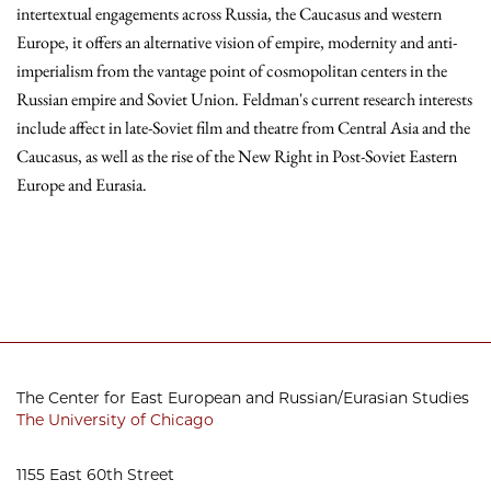
intertextual engagements across Russia, the Caucasus and western
Europe, it offers an alternative vision of empire, modernity and anti-
imperialism from the vantage point of cosmopolitan centers in the
Russian empire and Soviet Union. Feldman's current research interests
include affect in late-Soviet film and theatre from Central Asia and the
Caucasus, as well as the rise of the New Right in Post-Soviet Eastern
Europe and Eurasia.
The Center for East European and Russian/Eurasian Studies
The University of Chicago
1155 East 60th Street