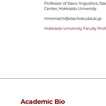
Professor of Slavic linguistics, S
Center, Hokkaido University
mnomachi@slav.hokudai.ac.jp
Hokkaido University Faculty Profi
Academic Bio