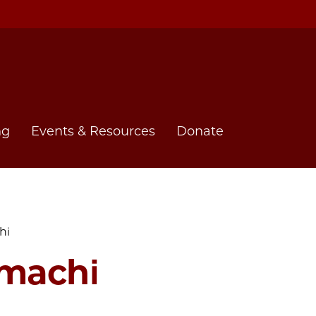
ng
Events & Resources
Donate
hi
machi