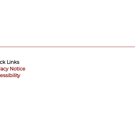
ck Links
vacy Notice
essibility