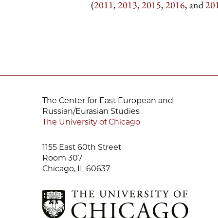
(
2011
,
2013
,
2015
,
2016
, and
20
The Center for East European and
Russian/Eurasian Studies
The University of Chicago
1155 East 60th Street
Room 307
Chicago, IL 60637