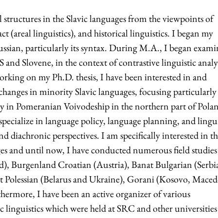
 structures in the Slavic languages from the viewpoints of
 (areal linguistics), and historical linguistics. I began my
 Russian, particularly its syntax. During M.A., I began exam
nd Slovene, in the context of contrastive linguistic analys
orking on my Ph.D. thesis, I have been interested in and
changes in minority Slavic languages, focusing particularly
y in Pomeranian Voivodeship in the northern part of Polan
specialize in language policy, language planning, and lingui
 diachronic perspectives. I am specifically interested in th
ages and until now, I have conducted numerous field studies
), Burgenland Croatian (Austria), Banat Bulgarian (Serbi
t Polessian (Belarus and Ukraine), Gorani (Kosovo, Mace
hermore, I have been an active organizer of various
c linguistics which were held at SRC and other universities