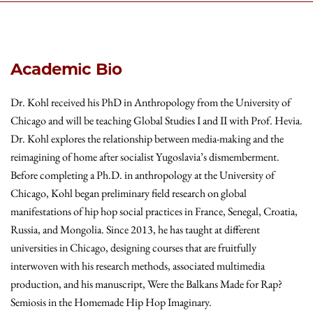
Academic Bio
Dr. Kohl received his PhD in Anthropology from the University of
Chicago and will be teaching Global Studies I and II with Prof. Hevia.
Dr. Kohl explores the relationship between media-making and the
reimagining of home after socialist Yugoslavia’s dismemberment.
Before completing a Ph.D. in anthropology at the University of
Chicago, Kohl began preliminary field research on global
manifestations of hip hop social practices in France, Senegal, Croatia,
Russia, and Mongolia. Since 2013, he has taught at different
universities in Chicago, designing courses that are fruitfully
interwoven with his research methods, associated multimedia
production, and his manuscript, Were the Balkans Made for Rap?
Semiosis in the Homemade Hip Hop Imaginary.