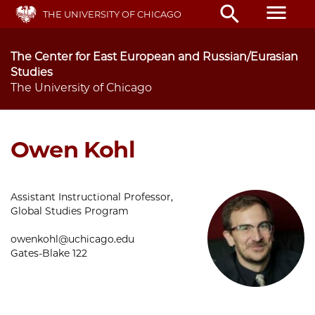
Skip
menu
search
THE UNIVERSITY OF CHICAGO
to
main
content
The Center for East European and Russian/Eurasian
Studies
The University of Chicago
Owen Kohl
Assistant Instructional Professor,
Global Studies Program
owenkohl@uchicago.edu
Gates-Blake 122