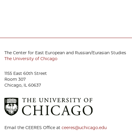
The Center for East European and Russian/Eurasian Studies
The University of Chicago
1155 East 60th Street
Room 307
Chicago, IL 60637
Email the CEERES Office at
ceeres@uchicago.edu