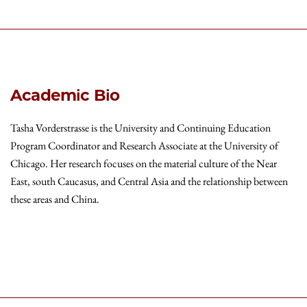
Academic Bio
Tasha Vorderstrasse is the University and Continuing Education
Program Coordinator and Research Associate at the University of
Chicago. Her research focuses on the material culture of the Near
East, south Caucasus, and Central Asia and the relationship between
these areas and China.