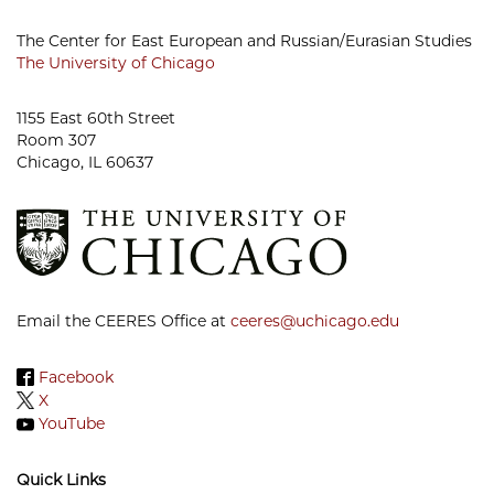
The Center for East European and Russian/Eurasian Studies
The University of Chicago
1155 East 60th Street
Room 307
Chicago, IL 60637
Email the CEERES Office at
ceeres@uchicago.edu
Facebook
X
YouTube
Quick Links