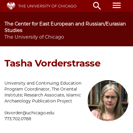
Skip
menu
search
THE UNIVERSITY OF CHICAGO
to
main
content
The Center for East European and Russian/Eurasian
Studies
The University of Chicago
Tasha Vorderstrasse
University and Continuing Education
Program Coordinator, The Oriental
Institute; Research Associate, Islamic
Archaeology Publication Project
tkvorder@uchicago.edu
773.702.0788